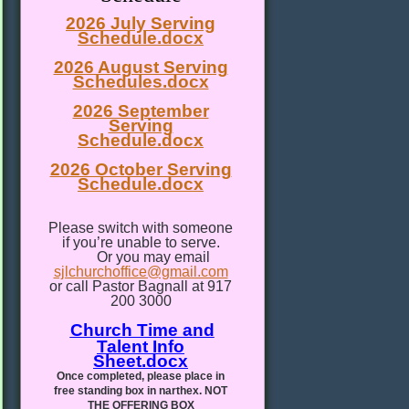
2026 July Serving
Schedule.docx
2026 August Serving
Schedules.docx
2026 September
Serving
Schedule.docx
2026 October Serving
Schedule.docx
Please switch with someone
if you’re unable to serve.
Or you may email
sjlchurchoffice@gmail.com
or call Pastor Bagnall at 917
200 3000
Church Time and
Talent Info
Sheet.docx
Once completed, please place in
free standing box in narthex. NOT
THE OFFERING BOX