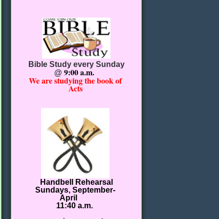
Bible Study every Sunday
9:00 a.m.
@
We are studying the book of
Acts
Handbell Rehearsal
Sundays, September-
April
11:40 a.m.