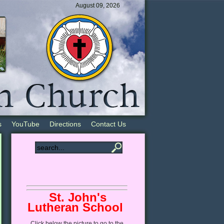
August 09, 2026
s
YouTube
Directions
Contact Us
St. John's
Lutheran School
Click
below
the picture to go to the