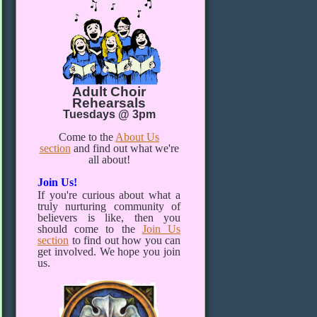
Adult Choir
Rehearsals
Tuesdays @ 3pm
Come to the
About Us
section
and find out what we're
all about!
Join Us!
If you're curious about what a
truly nurturing community of
believers is like, then you
should come to the
Join Us
section
to find out how you can
get involved. We hope you join
us.