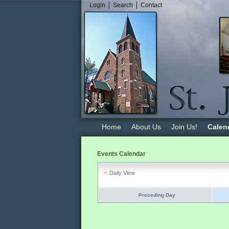
Login
Search
Contact
Home
About Us
Join Us!
Calen
Events Calendar
Daily View
Preceding Day