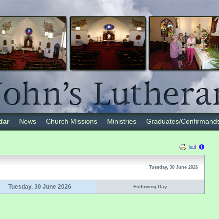
dar
News
Church Missions
Ministries
Graduates/Confirmand
Tuesday, 30 June 2026
Tuesday, 30 June 2026
Following Day