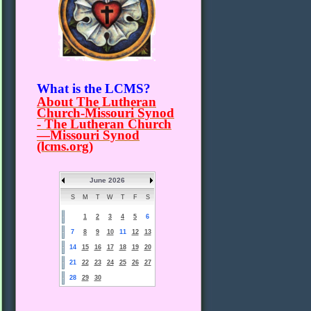
What is the LCMS?
About The Lutheran
Church-Missouri Synod
- The Lutheran Church
—Missouri Synod
(lcms.org)
June 2026
S
M
T
W
T
F
S
1
2
3
4
5
6
7
8
9
10
11
12
13
14
15
16
17
18
19
20
21
22
23
24
25
26
27
28
29
30