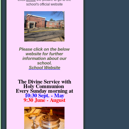
school's official website
Please click on the below
website for further
information about our
school.
School Website
The Divine Service with
Holy Communion
Every Sunday morning
at
10:30
Sept. - May
9:30 June - August