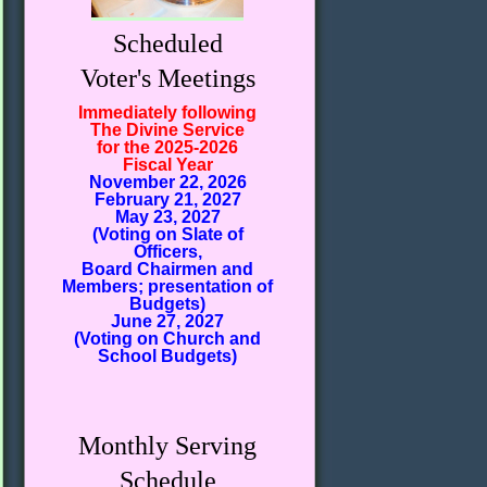
Scheduled
Voter's Meetings
Immediately following
The Divine Service
for the 2025-2026
Fiscal Year
November 22, 2026
February 21, 2027
May 23, 2027
(Voting on Slate of
Officers,
Board Chairmen and
Members; presentation of
Budgets)
June 27, 2027
(Voting on Church and
School Budgets)
Monthly Serving
Schedule