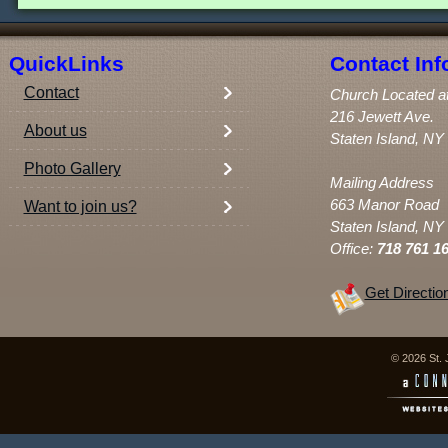
QuickLinks
Contact Inf
Contact
Church Located a
216 Jewett Ave.
About us
Staten Island, NY
Photo Gallery
Mailing Address
663 Manor Road
Want to join us?
Staten Island, NY
Office:
718 761 1
Get Directio
© 2026 St. 