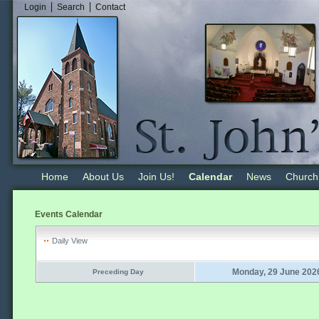
Login
Search
Contact
Home
About Us
Join Us!
Calendar
News
Church
Events Calendar
Daily View
Monday, 29 June 202
Preceding Day