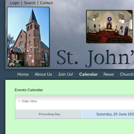
Login
Search
Contact
Home
About Us
Join Us!
Calendar
News
Church
Events Calendar
Daily View
Saturday, 20 June 20
Preceding Day