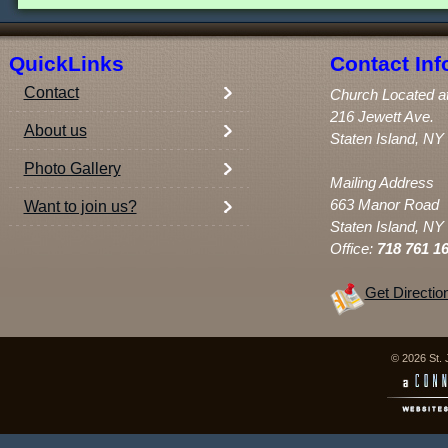
QuickLinks
Contact Inf
Contact
Church Located a
216 Jewett Ave.
About us
Staten Island, NY
Photo Gallery
Mailing Address
663 Manor Road
Want to join us?
Staten Island, NY
Office:
718 761 1
Get Directio
© 2026 St. 