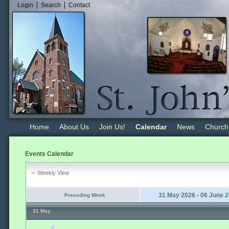
Login
Search
Contact
Home
About Us
Join Us!
Calendar
News
Church
Events Calendar
Weekly View
31 May 2026 - 06 June 
Preceding Week
31 May