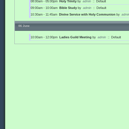
08:00am - 05:00pm
Holy Trinity
by
admin
::
Default
09:00am - 10:00am
Bible Study
by
admin
::
Default
10:30am - 11:45am
Divine Service with Holy Communion
by
admi
06 June
10:00am - 12:00pm
Ladies Guild Meeting
by
admin
::
Default