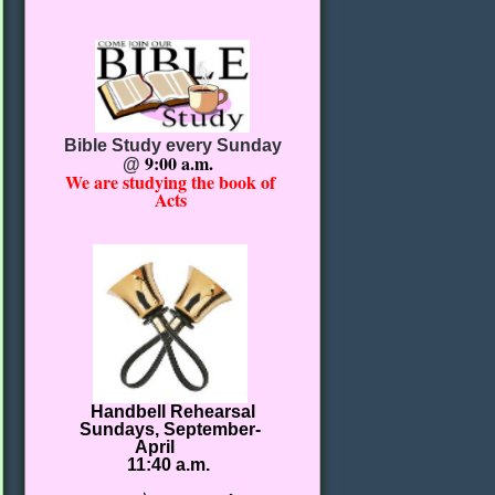
Bible Study every Sunday
9:00 a.m.
@
We are studying the book of
Acts
Handbell Rehearsal
Sundays, September-
April
11:40 a.m.