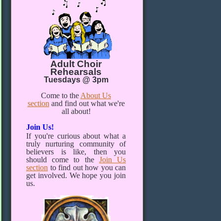
Adult Choir
Rehearsals
Tuesdays @ 3pm
Come to the
About Us
section
and find out what we're
all about!
Join Us!
If you're curious about what a
truly nurturing community of
believers is like, then you
should come to the
Join Us
section
to find out how you can
get involved. We hope you join
us.