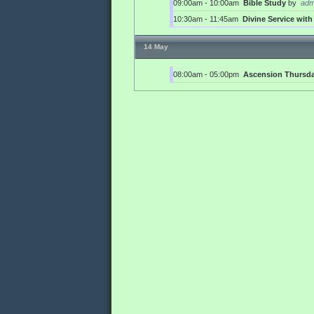
09:00am - 10:00am
Bible Study
by
adm
10:30am - 11:45am
Divine Service wi
14 May
08:00am - 05:00pm
Ascension Thursd