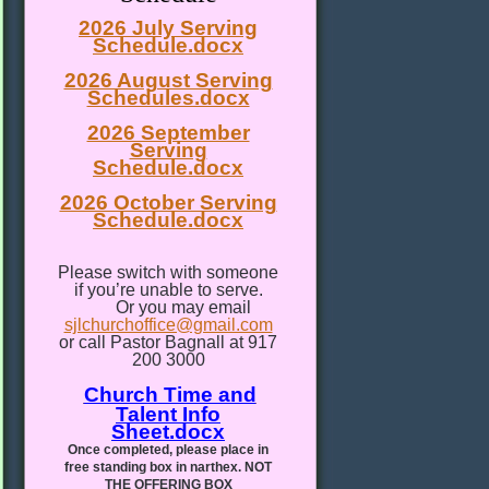
2026 July Serving
Schedule.docx
2026 August Serving
Schedules.docx
2026 September
Serving
Schedule.docx
2026 October Serving
Schedule.docx
Please switch with someone
if you’re unable to serve.
Or you may email
sjlchurchoffice@gmail.com
or call Pastor Bagnall at 917
200 3000
Church Time and
Talent Info
Sheet.docx
Once completed, please place in
free standing box in narthex. NOT
THE OFFERING BOX