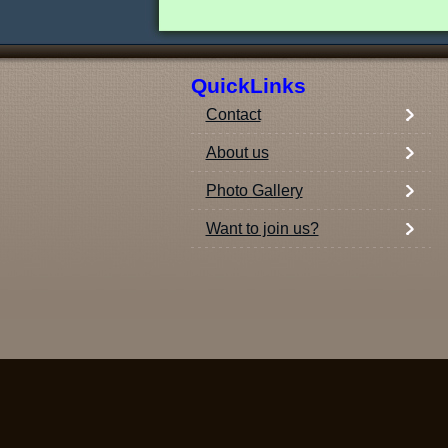
QuickLinks
Contact
About us
Photo Gallery
Want to join us?