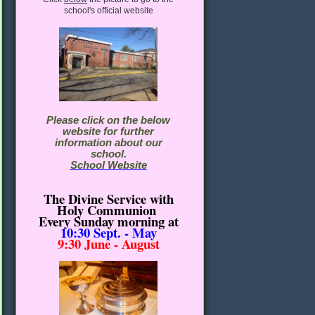
school's official website
Please click on the below
website for further
information about our
school.
School Website
The Divine Service with
Holy Communion
Every Sunday morning
at
10:30
Sept. - May
9:30 June - August