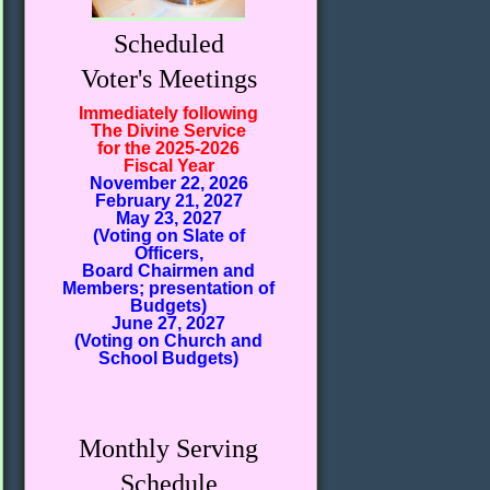
Scheduled
Voter's Meetings
Immediately following
The Divine Service
for the 2025-2026
Fiscal Year
November 22, 2026
February 21, 2027
May 23, 2027
(Voting on Slate of
Officers,
Board Chairmen and
Members; presentation of
Budgets)
June 27, 2027
(Voting on Church and
School Budgets)
Monthly Serving
Schedule