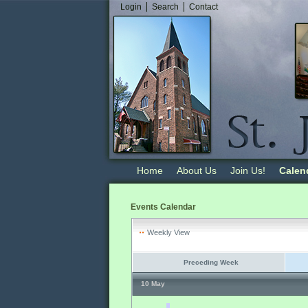
Login
Search
Contact
Home
About Us
Join Us!
Calen
Events Calendar
Weekly View
Preceding Week
10 May