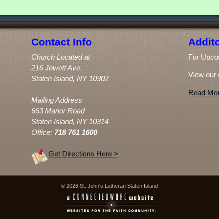
Contact Info
Addito
Church Located at
For Upco
216 Jewett Ave.
View our 
Staten Island, NY 10302
Read Mor
Mailing Address
663 Manor Road
Staten Island, NY 10314
Office:
718 761 1600
Get Directions Here >
© 2026 St. John's Lutheran Staten Island