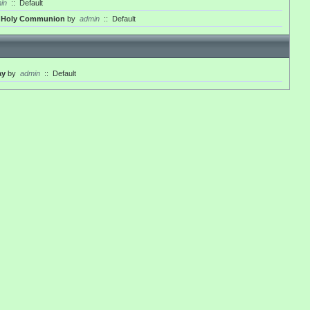
in
::
Default
th Holy Communion
by
admin
::
Default
ay
by
admin
::
Default