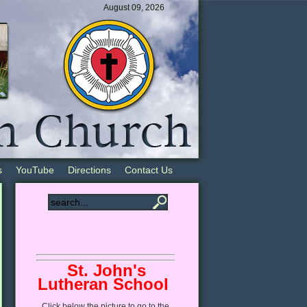
August 09, 2026
s
YouTube
Directions
Contact Us
St. John's
Lutheran School
Click
below
the picture to go to the