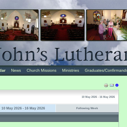
dar
News
Church Missions
Ministries
Graduates/Confirmand
10 May 2026 - 16 May 2026
10 May 2026 - 16 May 2026
Following Week