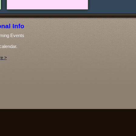
nal Info
ming Events
calendar.
e >