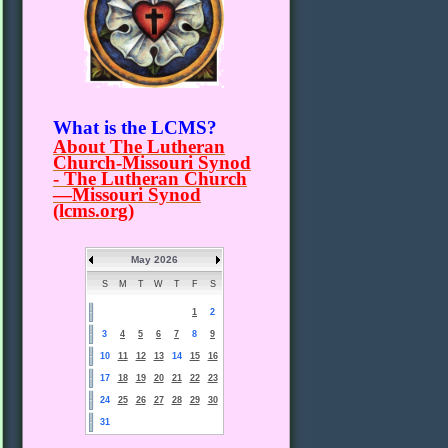
What is the LCMS?
About The Lutheran
Church-Missouri Synod
- The Lutheran Church
—Missouri Synod
(lcms.org)
May 2026
S
M
T
W
T
F
S
1
2
3
4
5
6
7
8
9
10
11
12
13
14
15
16
17
18
19
20
21
22
23
24
25
26
27
28
29
30
31