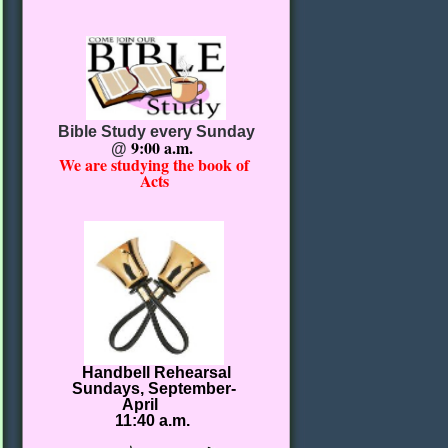
Bible Study every Sunday
9:00 a.m.
@
We are studying the book of
Acts
Handbell Rehearsal
Sundays, September-
April
11:40 a.m.