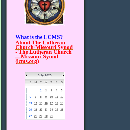
What is the LCMS?
About The Lutheran
Church-Missouri Synod
- The Lutheran Church
—Missouri Synod
(lcms.org)
July 2025
S
M
T
W
T
F
S
1
2
3
4
5
6
7
8
9
10
11
12
13
14
15
16
17
18
19
20
21
22
23
24
25
26
27
28
29
30
31