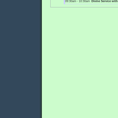
09:30am - 10:30am
Divine Service wi