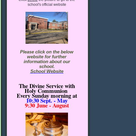
school's official website
Please click on the below
website for further
information about our
school.
School Website
The Divine Service with
Holy Communion
Every Sunday morning
at
10:30
Sept. - May
9:30 June - August