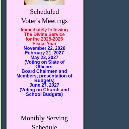
Scheduled
Voter's Meetings
Immediately following
The Divine Service
for the 2025-2026
Fiscal Year
November 22, 2026
February 21, 2027
May 23, 2027
(Voting on Slate of
Officers,
Board Chairmen and
Members; presentation of
Budgets)
June 27, 2027
(Voting on Church and
School Budgets)
Monthly Serving
Schedule