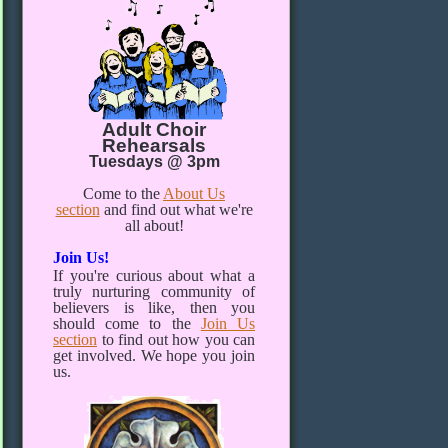
Adult Choir
Rehearsals
Tuesdays @ 3pm
Come to the
About Us
section
and find out what we're
all about!
Join Us!
If you're curious about what a
truly nurturing community of
believers is like, then you
should come to the
Join Us
section
to find out how you can
get involved. We hope you join
us.