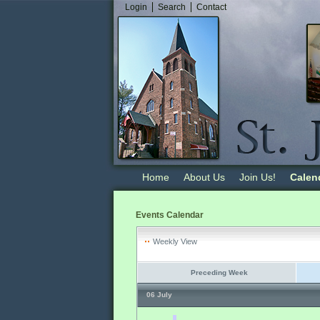
Login
Search
Contact
Home
About Us
Join Us!
Calen
Events Calendar
Weekly View
Preceding Week
06 July