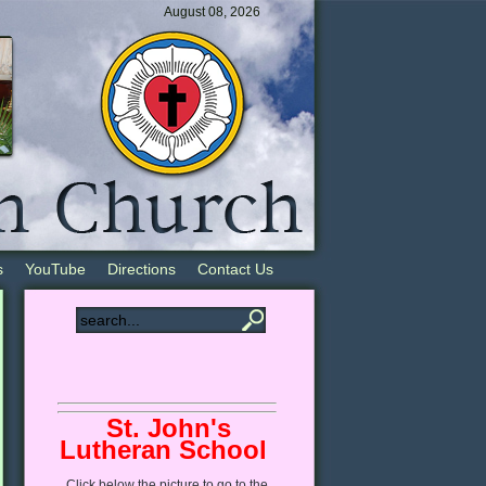
August 08, 2026
s
YouTube
Directions
Contact Us
St. John's
Lutheran School
Click
below
the picture to go to the