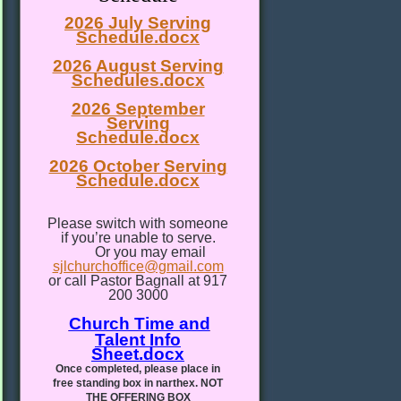
2026 July Serving
Schedule.docx
2026 August Serving
Schedules.docx
2026 September
Serving
Schedule.docx
2026 October Serving
Schedule.docx
Please switch with someone
if you’re unable to serve.
Or you may email
sjlchurchoffice@gmail.com
or call Pastor Bagnall at 917
200 3000
Church Time and
Talent Info
Sheet.docx
Once completed, please place in
free standing box in narthex. NOT
THE OFFERING BOX