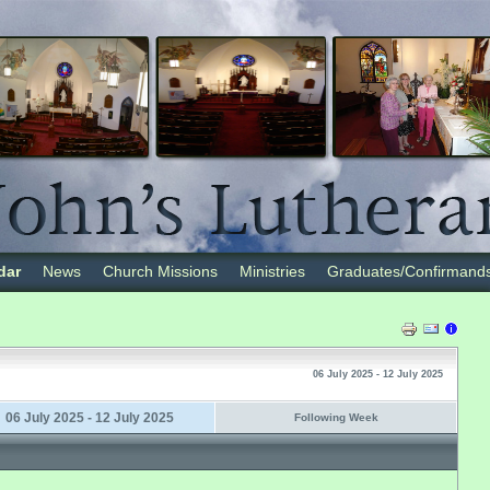
dar
News
Church Missions
Ministries
Graduates/Confirmand
06 July 2025 - 12 July 2025
06 July 2025 - 12 July 2025
Following Week