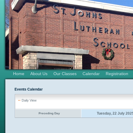
Home
About Us
Our Classes
Calendar
Registration
Events Calendar
Daily View
Tuesday, 22 July 202
Preceding Day