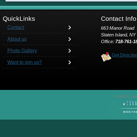
QuickLinks
Contact Info
Contact
663 Manor Road
Staten Island, NY
About us
Office:
718-761-1
Photo Gallery
Get Directio
Want to join us?
© 2026 St. John