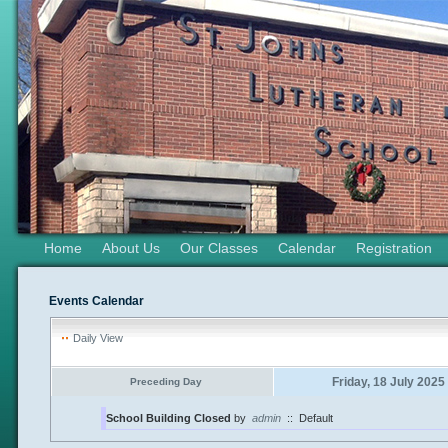
Home
About Us
Our Classes
Calendar
Registration
Events Calendar
Daily View
Friday, 18 July 2025
Preceding Day
School Building Closed
by
admin
::
Default