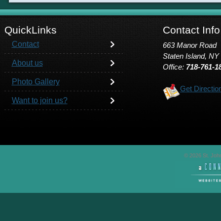
QuickLinks
Contact Info
Contact
663 Manor Road
Staten Island, NY
About us
Office:
718-761-1
Photo Gallery
Get Directio
Want to join us?
© 2026 St. John