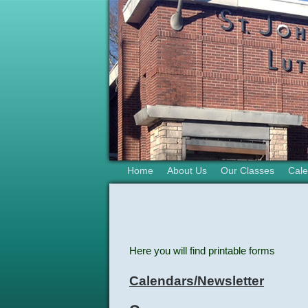
Home
About Us
Our Classes
Cale
Here you will find printable forms
Calendars/Newsletter