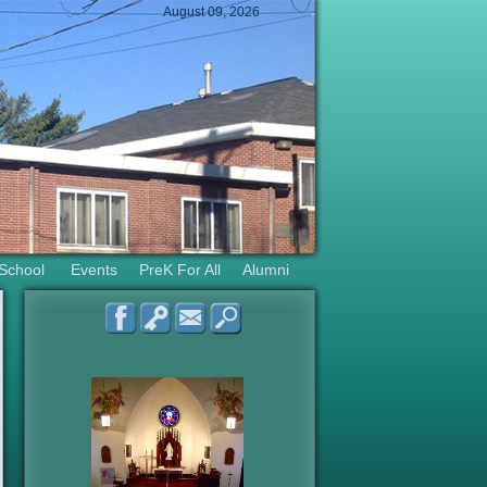
August 09, 2026
 School
Events
PreK For All
Alumni