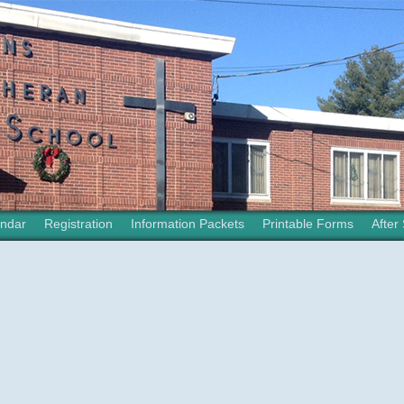
ndar
Registration
Information Packets
Printable Forms
After