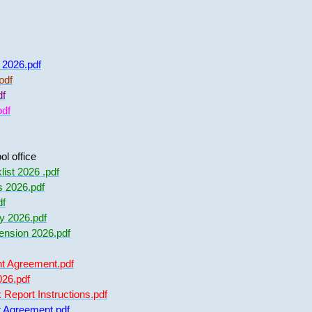
f 2026.pdf
pdf
df
pdf
l office
ist 2026 .pdf
s 2026.pdf
df
y 2026.pdf
nsion 2026.pdf
t Agreement.pdf
026.pdf
eport Instructions.pdf
 Agreement.pdf