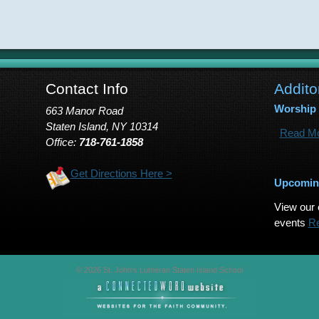
Contact Info
Addito
Worship
663 Manor Road
Staten Island, NY 10314
Read Mo
Office:
718-761-1858
Get Directions Here >
Upcomin
View our 
events
R
© 2026 St. John's Lutheran Staten Island School