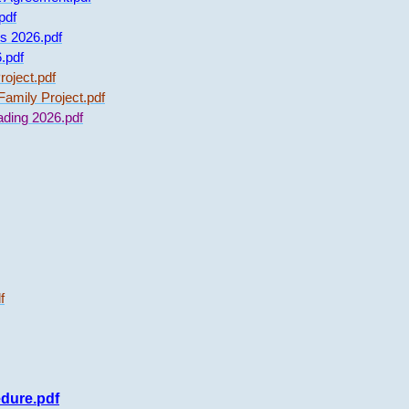
pdf
s 2026.pdf
.pdf
oject.pdf
amily Project.pdf
ading 2026.pdf
f
edure.pdf