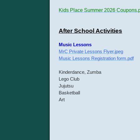
Kids Place Summer 2026 Coupons.p
After School Activities
Music Lessons
MrC Private Lessons Flyer.jpeg
Music Lessons Registration form.pdf
Kinderdance, Zumba
Lego Club
Jujutsu
Basketball
Art