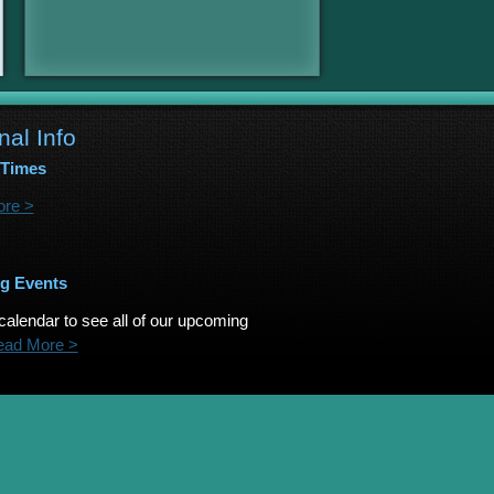
nal Info
 Times
re >
g Events
calendar to see all of our upcoming
ead More >