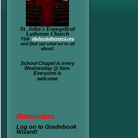
St. John's Evangelical
Lutheran Church
Visit
stjohnslutheransi.org
and find out what we're all
about!
School Chapel is every
Wednesday @ 9am.
Everyone is
welcome
Re
minders
Log on to Gradebook
Wizard!