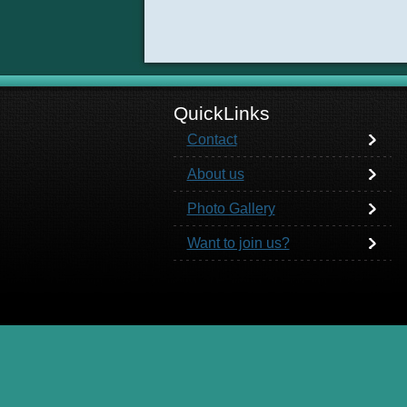
QuickLinks
Contact
About us
Photo Gallery
Want to join us?