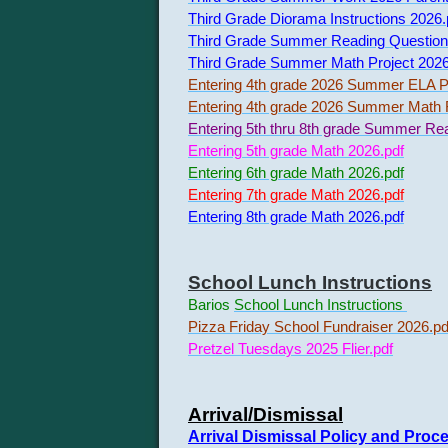
Third Grade Diorama Instructions 2026.
Third Grade Summer Reading Question
Third Grade Summer Math Project 2026
Entering 4th grade 2026 Summer ELA Pr
Entering 4th grade 2026 Summer Math F
Entering 5th thru 8th grade Summer Re
Entering 5th grade Math 2026.pdf
Entering 6th grade Math 2026.pdf
Entering 7th grade Math 2026.pdf
Entering 8th grade Math 2026.pdf
School Lunch Instructions
Barios
School Lunch Instructions
Pizza Friday School Fundraiser 2026.pd
Pretzel Tuesdays 2025 Flier.pdf
Arrival/Dismissal
Arrival Dismissal Policy and Proc