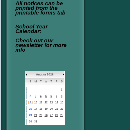
All notices can be
printed from the
printable forms tab
School Year
Calendar:
Check out our
newsletter for more
info
August 2026
S
M
T
W
T
F
S
1
2
3
4
5
6
7
8
9
10
11
12
13
14
15
16
17
18
19
20
21
22
23
24
25
26
27
28
29
30
31