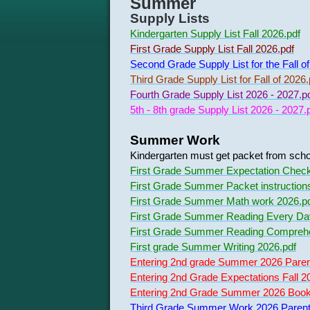
Summer
Supply Lists
Kindergarten Supply List Fall 2026.pdf
First Grade Supply List Fall 2026.pdf
Second Grade Supply List for the Fall o
Third Grade Supply List for Fall of 2026.
Fourth Grade Supply List 2026 - 2027.p
5th - 8th grade Supply List 2026 - 2027.
Summer Work
Kindergarten must get packet from schoo
First Grade Summer Expectation Checkl
First Grade Summer Packet instruction
First Grade Summer Math work 2026.p
First Grade Summer Reading Every Da
First Grade Summer Reading Comprehe
First grade Summer Writing 2026.pdf
Entering 2nd grade Summer 2026 Paren
Entering 2nd Grade Expectations Fall 2
Entering 2nd Grade Summer 2026 Book R
Third Grade Summer Work 2026 Parent