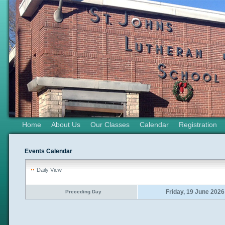
Home
About Us
Our Classes
Calendar
Registration
Events Calendar
Daily View
Friday, 19 June 2026
Preceding Day