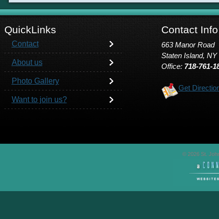
QuickLinks
Contact Info
Contact
663 Manor Road
Staten Island, NY
About us
Office:
718-761-1
Photo Gallery
Get Directio
Want to join us?
© 2026 St. John