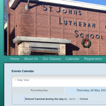
Home
About Us
Our Classes
Calendar
Registration
Events Calendar
Daily View
Thursday, 28 May 202
Preceding Day
School Carnival during the day
by
admin
::
Default