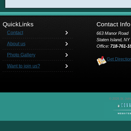
QuickLinks
Contact Info
Contact
663 Manor Road
Staten Island, NY
About us
Office:
718-761-1
Photo Gallery
Get Directio
Want to join us?
© 2026 St. John